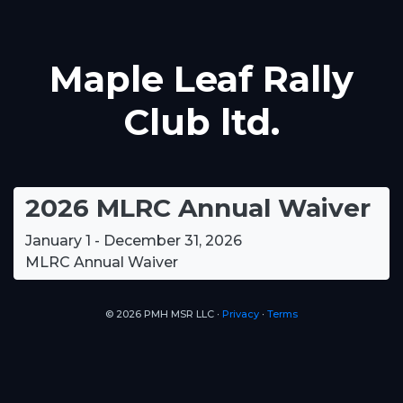
Maple Leaf Rally
Club ltd.
2026 MLRC Annual Waiver
January 1 - December 31, 2026
MLRC Annual Waiver
© 2026 PMH MSR LLC ∙
Privacy
∙
Terms